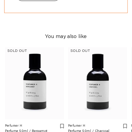
perfumery.
You may also like
SOLD OUT
SOLD OUT
Perfumer H
Perfumer H
Perfume 50ml / Bergamot
Perfume 50ml / Charcoal