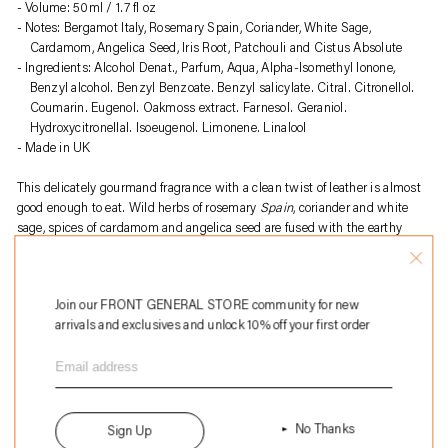
to
Volume: 50ml / 1.7 fl oz
your
Notes: Bergamot Italy, Rosemary Spain, Coriander, White Sage,
cart
Cardamom, Angelica Seed, Iris Root, Patchouli and Cistus Absolute
Ingredients: Alcohol Denat., Parfum, Aqua, Alpha-Isomethyl Ionone,
Benzyl alcohol. Benzyl Benzoate. Benzyl salicylate. Citral. Citronellol.
Coumarin. Eugenol. Oakmoss extract. Farnesol. Geraniol.
Hydroxycitronellal. Isoeugenol. Limonene. Linalool
Made in UK
This delicately gourmand fragrance with a clean twist of leather is almost
good enough to eat. Wild herbs of rosemary
Spain
, coriander and white
sage, spices of cardamom and angelica seed are fused with the earthy
notes of iris root, patchouli and cistus absolute.
About
Perfumer H
:
Join our FRONT GENERAL STORE community for new
Perfumer H is a British fragrance house founded by Lyn Harris, known for
arrivals and exclusives and unlock 10% off your first order
its artisanal approach to perfume-making. Blending traditional
craftsmanship with modern sensibility, the brand creates unique,
understated scents using high-quality natural ingredients. Each fragrance
is presented in hand-blown glass bottles, emphasizing sustainability and
timeless elegance. Perfumer H offers a curated selection of perfumes, home
fragrances, and bespoke services, redefining contemporary luxury in
No Thanks
Sign Up