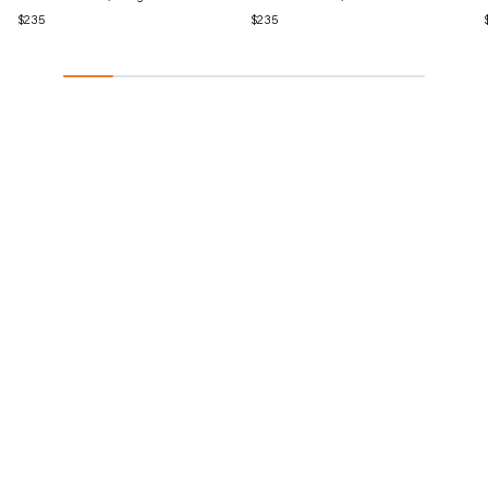
Regular
$235
Regular
$235
price
price