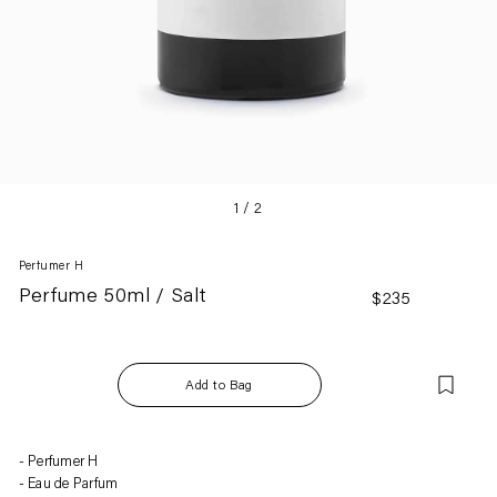
1
/
2
Perfumer H
Perfume 50ml / Salt
Regular
$235
price
Add to Bag
Adding
Perfumer H
product
Eau de Parfum