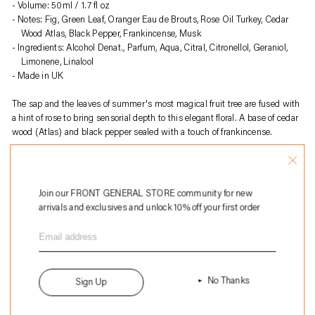
to
Volume: 50ml / 1.7 fl oz
your
Notes: Fig, Green Leaf, Oranger Eau de Brouts, Rose Oil Turkey, Cedar
cart
Wood Atlas, Black Pepper, Frankincense, Musk
Ingredients: Alcohol Denat., Parfum, Aqua, Citral, Citronellol, Geraniol,
Limonene, Linalool
Made in UK
The sap and the leaves of summer's most magical fruit tree are fused with
a hint of rose to bring sensorial depth to this elegant floral. A base of cedar
wood (Atlas) and black pepper sealed with a touch of frankincense.
About
Perfumer H
:
Perfumer H is a British fragrance house founded by Lyn Harris, known for
its artisanal approach to perfume-making. Blending traditional
Join our FRONT GENERAL STORE community for new
craftsmanship with modern sensibility, the brand creates unique,
arrivals and exclusives and unlock 10% off your first order
understated scents using high-quality natural ingredients. Each fragrance
is presented in hand-blown glass bottles, emphasizing sustainability and
timeless elegance. Perfumer H offers a curated selection of perfumes, home
fragrances, and bespoke services, redefining contemporary luxury in
perfumery.
No Thanks
Sign Up