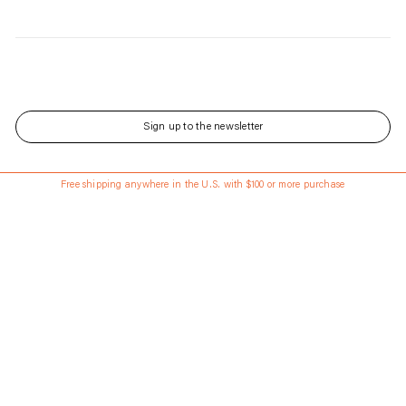
Sign up to the newsletter
143 Front St has Reopened - Learn More About the Renovated Space.
Free shipping anywhere in the U.S. with $100 or more purchase
Updated every Wednesday and Saturday
Language
English
Currency
USD
About
Shipping & Returns
Stores
Gift Cards
Career
Instagram
Contact
Journal
Rentals