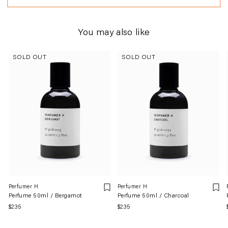
You may also like
SOLD OUT
SOLD OUT
Perfumer H
Perfumer H
Perfume 50ml / Bergamot
Perfume 50ml / Charcoal
Regular
$235
Regular
$235
price
price