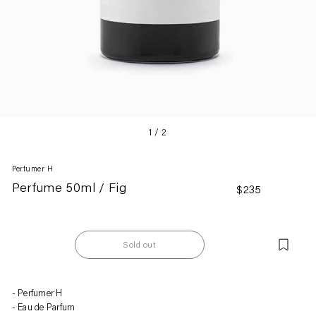
1
/
2
Perfumer H
Perfume 50ml / Fig
Regular
$235
price
Sold out
Adding
Perfumer H
product
Eau de Parfum