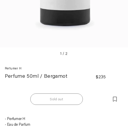
1
/
2
Perfumer H
Perfume 50ml / Bergamot
Regular
$235
price
Sold out
Adding
Perfumer H
product
Eau de Parfum