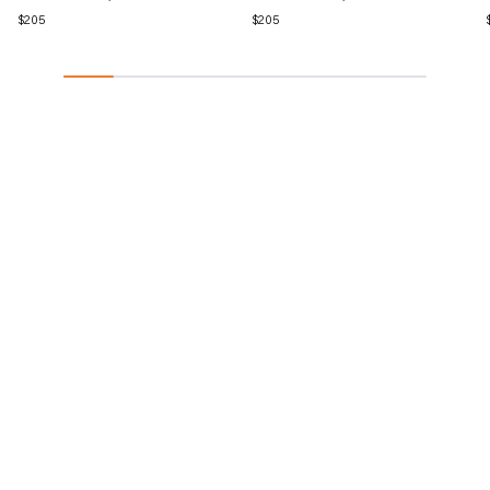
Regular
$205
Regular
$205
price
price