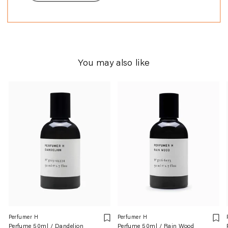
perfumery.
You may also like
Perfumer H
Perfumer H
Perfume 50ml / Dandelion
Perfume 50ml / Rain Wood