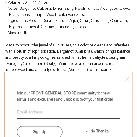
to
Volume: 50ml / 1.7 fl oz
your
Notes: Bergamot Calabria, lemon Sicily, Neroli Tunisia, Aldehydes, Clove,
cart
Frankincense, Juniper Wood Tonka Venezuela
Ingredients: Alcohol Denat., Parfum, Aqua, Citral, Citronellol, Coumarin,
Eugenol, Farnesol, Geraniol, Limonene, Linalool
Made in UK
Made to honour the jewel of all citruses, this cologne cleans and refreshes
with a brush of sophistication. Bergamot (Calabria), which brings balance
and beauty to all my colognes, is fused with clean aldehydes, petitgrain
(Paraguay) and lemon (Sicily). Warm clove and frankincense rest on
juniper wood and a smudge of tonka (Venezuela) with a sprinkling of
lavender (France).
About
Perfumer H
:
Join our FRONT GENERAL STORE community for new
Perfumer H is a British fragrance house founded by Lyn Harris, known for
arrivals and exclusives and unlock 10% off your first order
its artisanal approach to perfume-making. Blending traditional
craftsmanship with modern sensibility, the brand creates unique,
understated scents using high-quality natural ingredients. Each fragrance
is presented in hand-blown glass bottles, emphasizing sustainability and
timeless elegance. Perfumer H offers a curated selection of perfumes, home
fragrances, and bespoke services, redefining contemporary luxury in
No Thanks
Sign Up