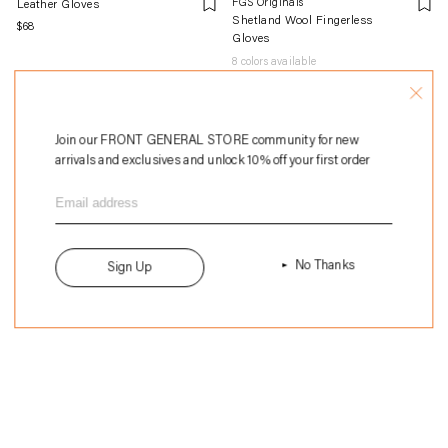
FGS Originals
Leather Gloves
Shetland Wool Fingerless
Regular
$68
Gloves
price
8
colors available
Regular
$28
price
Join our FRONT GENERAL STORE community for new
arrivals and exclusives and unlock 10% off your first order
No Thanks
Sign Up