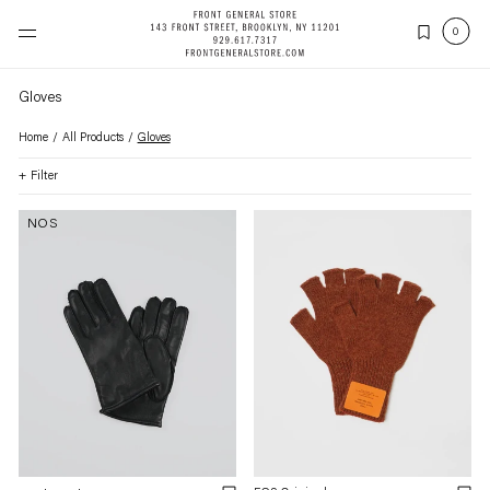
Skip
to
(items
0
content
Gloves
Home
All Products
Gloves
Filter
NOS