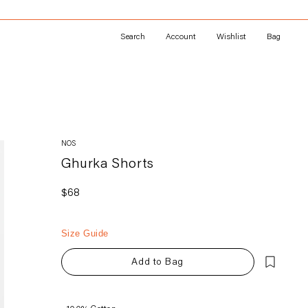
Search
Account
Wishlist
Bag
NOS
Ghurka Shorts
Regular
$68
price
Size Guide
Add to Bag
Adding