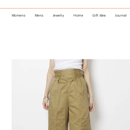
Skip
to
content
Womens
Mens
Jewelry
Home
Gift Idea
Journal