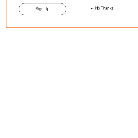
No Thanks
Sign Up
Sign up to the newsletter