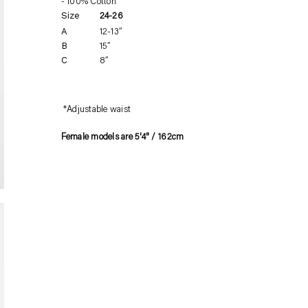
100% Cotton
product
Size
24-26
to
A
12-13”
your
B
15”
cart
C
8”
*Adjustable waist
Female models are 5'4" / 162cm