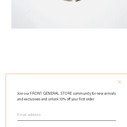
Join our FRONT GENERAL STORE community for new arrivals
and exclusives and unlock 10% off your first order