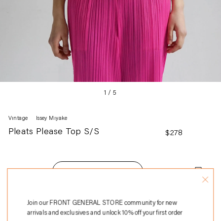
1
/
5
Vintage
Issey Miyake
Pleats Please Top S/S
Regular
$278
price
Add to Bag
Adding
Join our FRONT GENERAL STORE community for new
100% Polyester
product
arrivals and exclusives and unlock 10% off your first order
Made in Japan