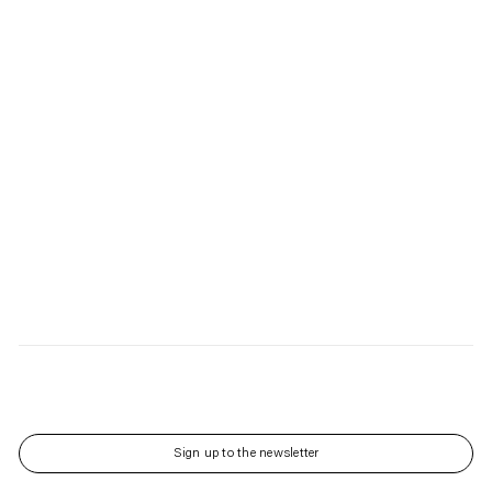
Sign up to the newsletter