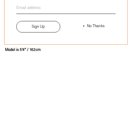
to
Size
Size 3
your
A
13"
cart
B
16"
C
21.5"
No Thanks
Sign Up
Model is 5'4" / 162cm