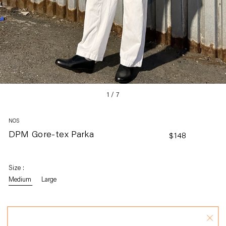
1
/
7
NOS
DPM Gore-tex Parka
Regular
$148
price
Size :
Medium
Large
Size Guide