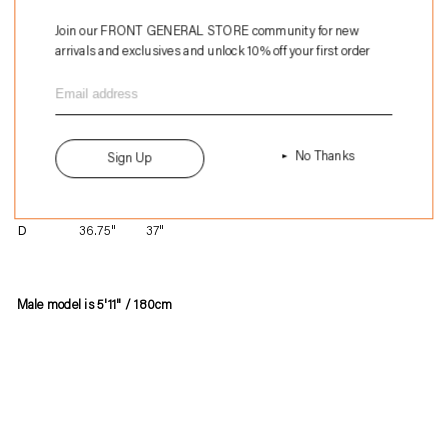
Add to Bag
Join our FRONT GENERAL STORE community for new
arrivals and exclusives and unlock 10% off your first order
$148
Adding
NOS
.
product
British Military
to
Made in England
your
Size
M
L
No Thanks
Sign Up
cart
A
20.5"
22"
B
25"
27"
C
28.25"
28.5"
D
36.75"
37"
Male model is 5'11" / 180cm