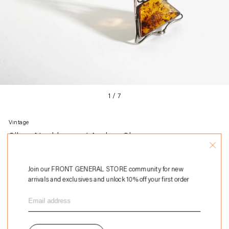
1
/
7
Vintage
Silver Necklace w/ Amber Charm
Regular
$298
price
Join our FRONT GENERAL STORE community for new
Add to Bag
arrivals and exclusives and unlock 10% off your first order
Adding
Sterling silver
product
Approx. 23.5" long